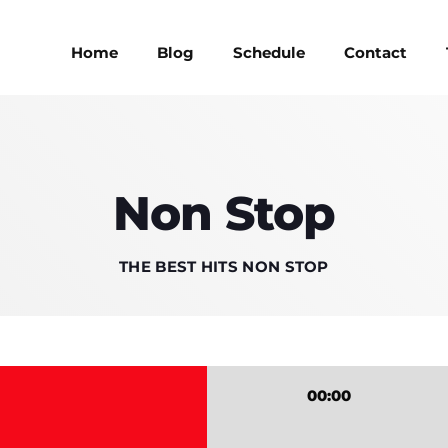
Home
Blog
Schedule
Contact
MAGAZINE
Non Stop
BLOG GRI
MAGAZINE
BLOG GRI
THE BEST HITS NON STOP
SPEAKERS
BLOG GRI
SPEAKERS
BLOG GRI
BLOG HOR
00:00
BLOG HOR
BLOG MA