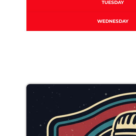
TUESDAY
WEDNESDAY