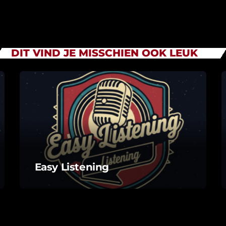
DIT VIND JE MISSCHIEN OOK LEUK
Easy Listening