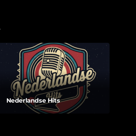
Nederlandse Hits