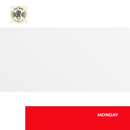
MONDAY