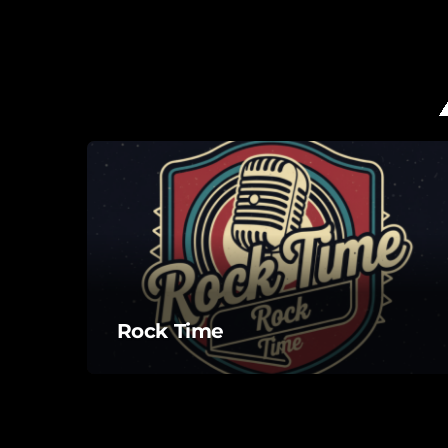
Rock Time