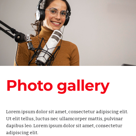
Photo gallery
Lorem ipsum dolor sit amet, consectetur adipiscing elit.
Ut elit tellus, luctus nec ullamcorper mattis, pulvinar
dapibus leo. Lorem ipsum dolor sit amet, consectetur
adipiscing elit.