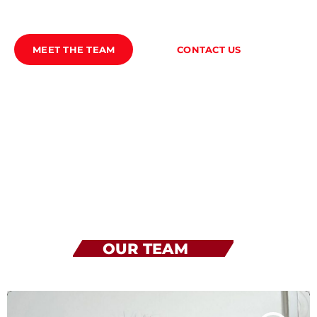
TEAM
MEET THE TEAM
CONTACT US
PROGRAMMA’S
PROMOTE
Archieven
juli 2026
oktober 2025
OUR TEAM
Categorieën