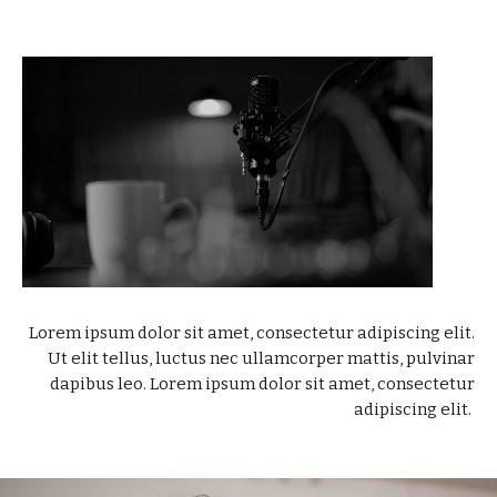
Lorem ipsum dolor sit amet, consectetur adipiscing elit.
Ut elit tellus, luctus nec ullamcorper mattis, pulvinar
dapibus leo. Lorem ipsum dolor sit amet, consectetur
adipiscing elit.