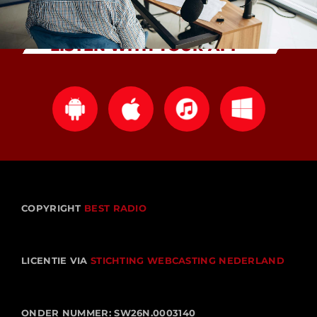
LISTEN WITH YOUR APP
COPYRIGHT
BEST RADIO
LICENTIE VIA
STICHTING WEBCASTING NEDERLAND
ONDER NUMMER: SW26N.0003140