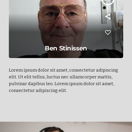
Ben Stinissen
Lorem ipsum dolor sit amet, consectetur adipiscing
elit. Ut elit tellus, luctus nec ullamcorper mattis,
pulvinar dapibus leo. Lorem ipsum dolor sit amet,
consectetur adipiscing elit.