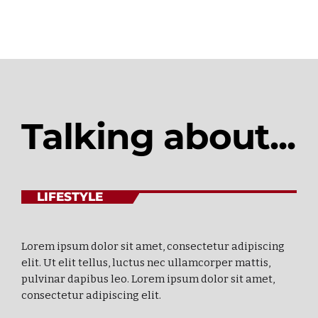
Talking about...
LIFESTYLE
Lorem ipsum dolor sit amet, consectetur adipiscing
elit. Ut elit tellus, luctus nec ullamcorper mattis,
pulvinar dapibus leo. Lorem ipsum dolor sit amet,
consectetur adipiscing elit.