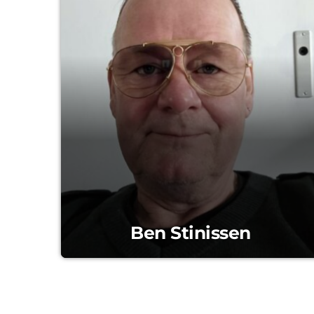
Ben Stinissen