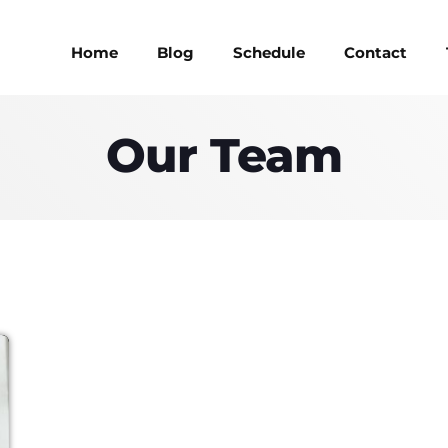
Home
Blog
Schedule
Contact
Our Team
MAGAZINE
BLOG GRI
MAGAZINE
BLOG GRI
SPEAKERS
BLOG GRI
SPEAKERS
BLOG GRI
BLOG HOR
BLOG HOR
BLOG MA