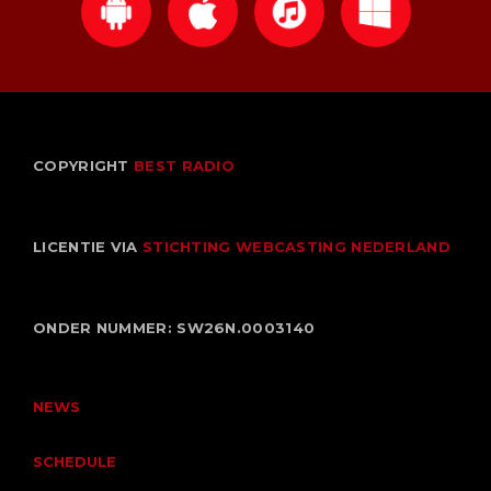
Niet gecategoriseerd
UPCOMING SHOWS
Non Stop
COPYRIGHT
BEST RADIO
THE BEST HITS NON STOP
00:00 - 23:59
LICENTIE VIA
STICHTING WEBCASTING NEDERLAND
Non Stop
THE BEST HITS NON STOP
00:00 - 18:00
ONDER NUMMER: SW26N.0003140
Toen Show
GEPRESENTEERD DOOR BEN STINISSEN
18:00 - 20:00
NEWS
SCHEDULE