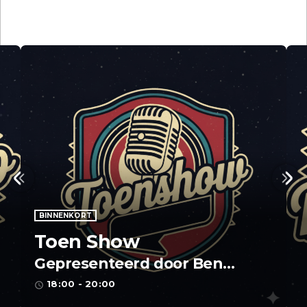
BINNENKORT
Toen Show
Gepresenteerd door Ben
Stinissen
18:00 - 20:00
access_time