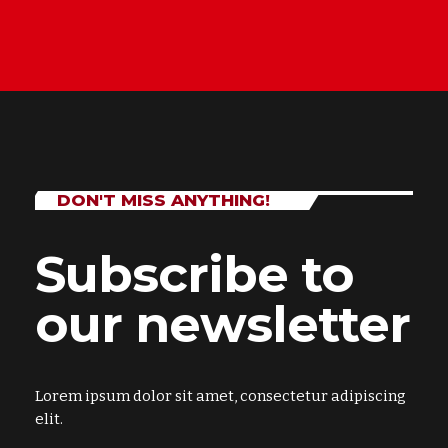
DON'T MISS ANYTHING!
Subscribe to
our newsletter
Lorem ipsum dolor sit amet, consectetur adipiscing
elit.