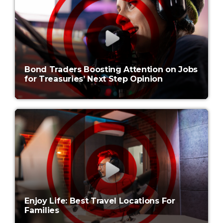
Bond Traders Boosting Attention on Jobs
for Treasuries’ Next Step Opinion
Enjoy Life: Best Travel Locations For
Families