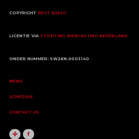
COPYRIGHT
BEST RADIO
LICENTIE VIA
STICHTING WEBCASTING NEDERLAND
ONDER NUMMER: SW26N.0003140
NEWS
SCHEDULE
CONTACT US