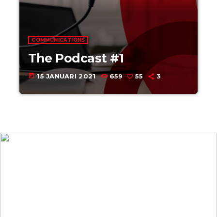
COMMUNICATIONS
The Podcast #1
today
15 JANUARI 2021
659
55
3
Upcoming
shows