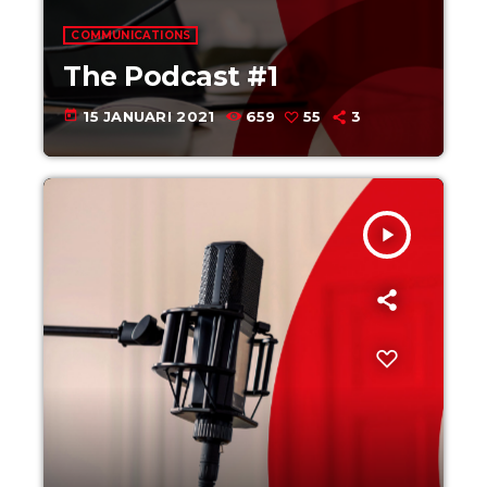
COMMUNICATIONS
The Podcast #1
today
15 JANUARI 2021
659
55
3
play_arrow