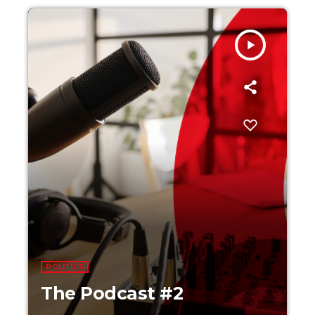
play_arrow
POLITICS
The Podcast #2