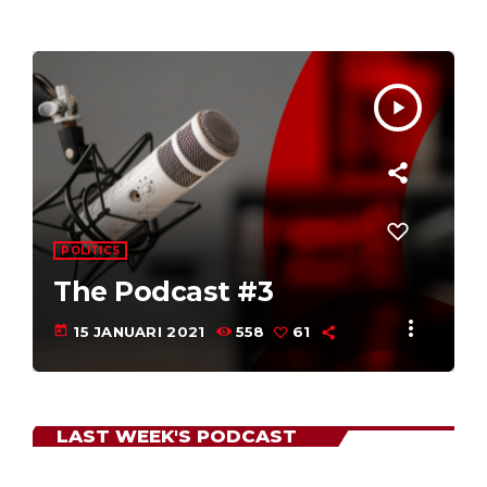
play_arrow
our listeners -
POLITICS
The Podcast #2
more_vert
today
15 JANUARI 2021
602
55
LAST WEEK'S PODCAST