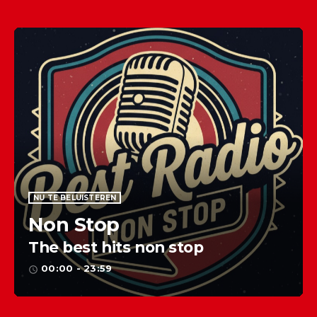
NU TE BELUISTEREN
Non Stop
The best hits non stop
00:00 - 23:59
access_time