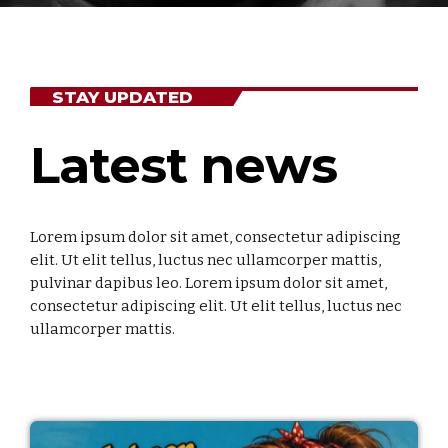
Niet gecategoriseerd
STAY UPDATED
UPCOMING SHOWS
Non Stop
Latest news
THE BEST HITS NON STOP
00:00 - 23:59
Non Stop
Lorem ipsum dolor sit amet, consectetur adipiscing
THE BEST HITS NON STOP
elit. Ut elit tellus, luctus nec ullamcorper mattis,
00:00 - 18:00
pulvinar dapibus leo. Lorem ipsum dolor sit amet,
consectetur adipiscing elit. Ut elit tellus, luctus nec
Toen Show
ullamcorper mattis.
GEPRESENTEERD DOOR BEN STINISSEN
18:00 - 20:00