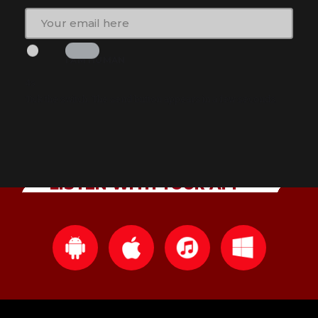
I AM HUMAN
2s
Tick the switch. The send button appears in a few seconds.
LISTEN WITH YOUR APP