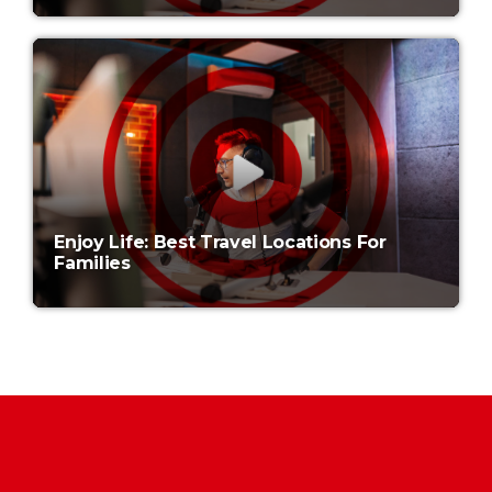
Enjoy Life: Best Travel Locations For
Families