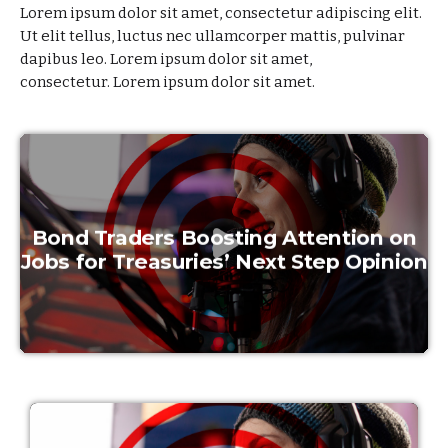
Lorem ipsum dolor sit amet, consectetur adipiscing elit.
Ut elit tellus, luctus nec ullamcorper mattis, pulvinar
dapibus leo. Lorem ipsum dolor sit amet,
consectetur.
Lorem ipsum dolor sit amet.
Bond Traders Boosting Attention on
Jobs for Treasuries’ Next Step Opinion