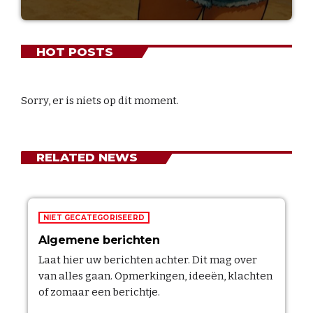
HOT POSTS
Sorry, er is niets op dit moment.
RELATED NEWS
NIET GECATEGORISEERD
Algemene berichten
Laat hier uw berichten achter. Dit mag over
van alles gaan. Opmerkingen, ideeën, klachten
of zomaar een berichtje.