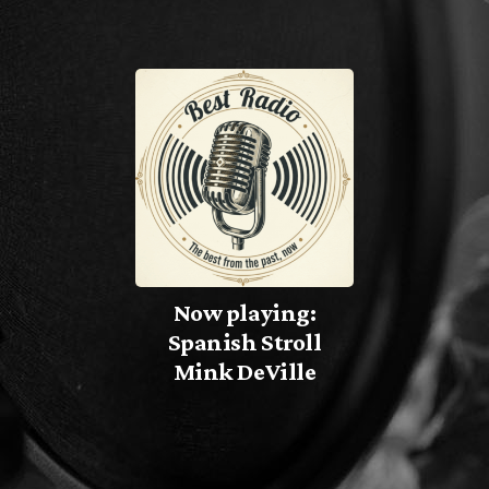
TEAM
PROGRAMMA’S
PROMOTE
Archieven
Now playing:
juli 2026
Spanish Stroll
Mink DeVille
oktober 2025
Categorieën