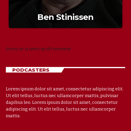
Ben Stinissen
Sorry, er is niets op dit moment.
PODCASTERS
Lorem ipsum dolor sit amet, consectetur adipiscing elit.
Ut elit tellus, luctus nec ullamcorper mattis, pulvinar
dapibus leo. Lorem ipsum dolor sit amet, consectetur
adipiscing elit. Ut elit tellus, luctus nec ullamcorper
mattis.