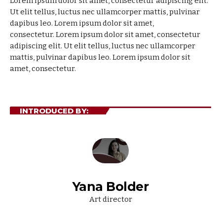
Lorem ipsum dolor sit amet, consectetur adipiscing elit.
Ut elit tellus, luctus nec ullamcorper mattis, pulvinar
dapibus leo. Lorem ipsum dolor sit amet,
consectetur.
Lorem ipsum dolor sit amet, consectetur
adipiscing elit. Ut elit tellus, luctus nec ullamcorper
mattis, pulvinar dapibus leo. Lorem ipsum dolor sit
amet, consectetur.
INTRODUCED BY:
Yana Bolder
Art director