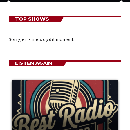
TOP SHOWS
Sorry, er is niets op dit moment.
LISTEN AGAIN