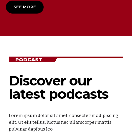
SEE MORE
PODCAST
Discover our
latest podcasts
Lorem ipsum dolor sit amet, consectetur adipiscing
elit. Ut elit tellus, luctus nec ullamcorper mattis,
pulvinar dapibus leo.