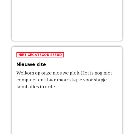
NIET GECATEGORISEERD
Nieuwe site
Welkom op onze nieuwe plek. Het is nog niet
compleet en klaar maar stapje voor stapje
komt alles in orde.