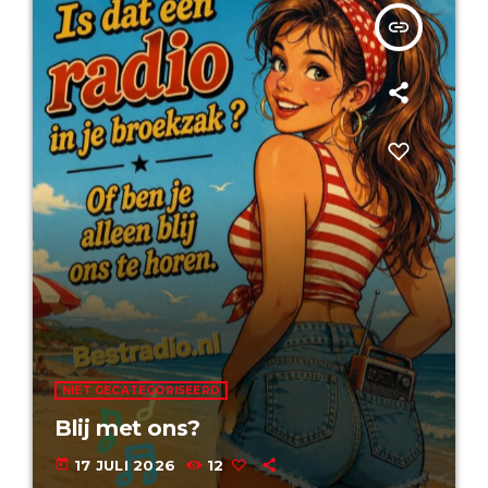
insert_link
NIET GECATEGORISEERD
Blij met ons?
today
17 JULI 2026
12