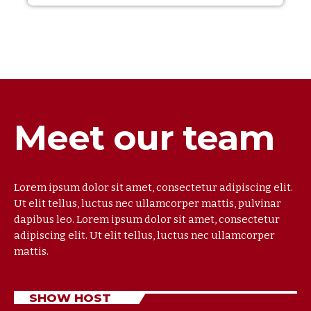
Meet our team
Lorem ipsum dolor sit amet, consectetur adipiscing elit.
Ut elit tellus, luctus nec ullamcorper mattis, pulvinar
dapibus leo. Lorem ipsum dolor sit amet, consectetur
adipiscing elit. Ut elit tellus, luctus nec ullamcorper
mattis.
SHOW HOST