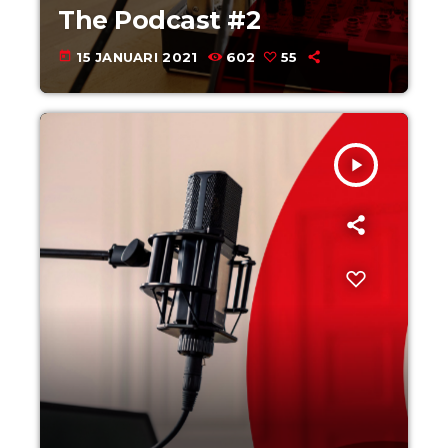
The Podcast #2
today
15 JANUARI 2021
602
55
play_arrow