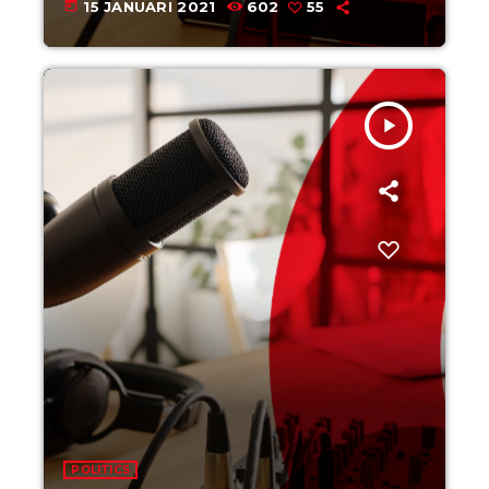
today
15 JANUARI 2021
602
55
play_arrow
POLITICS