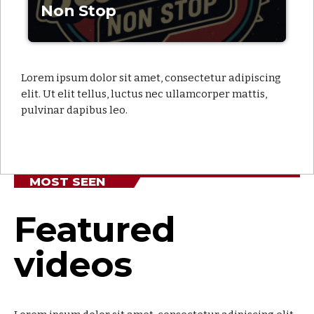
Non Stop
Lorem ipsum dolor sit amet, consectetur adipiscing
elit. Ut elit tellus, luctus nec ullamcorper mattis,
pulvinar dapibus leo.
MOST SEEN
Featured
videos